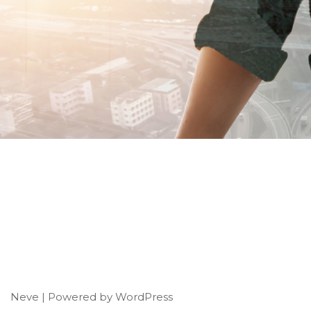
Neve
| Powered by
WordPress