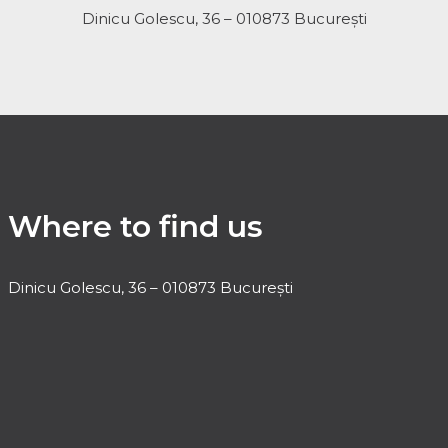
Dinicu Golescu, 36 – 010873 București
Where to find us
Dinicu Golescu, 36 – 010873 București