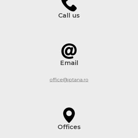
Call us
Email
office@iptana.ro
Offices